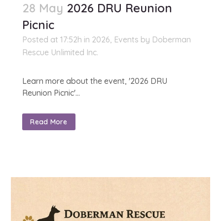
28 May
2026 DRU Reunion
Picnic
Posted at 17:52h
in
2026
,
Events
by
Doberman
Rescue Unlimited Inc.
Learn more about the event, '2026 DRU
Reunion Picnic'...
Read More