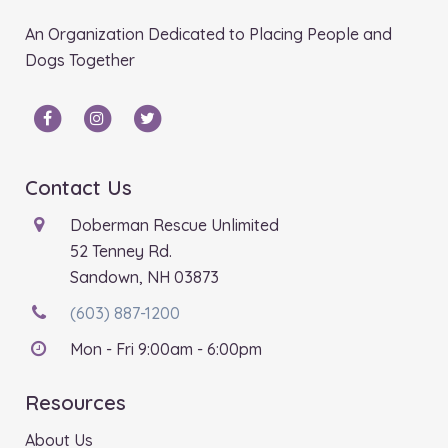
An Organization Dedicated to Placing People and
Dogs Together
Contact Us
Doberman Rescue Unlimited
52 Tenney Rd.
Sandown, NH 03873
(603) 887-1200
Mon - Fri 9:00am - 6:00pm
Resources
About Us