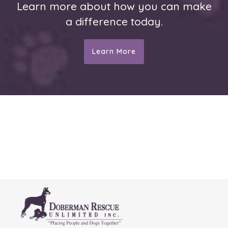
Learn more about how you can make
a difference today.
Learn More