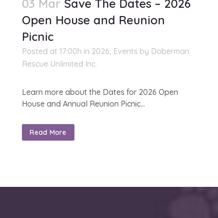
03 Mar
Save The Dates – 2026
Open House and Reunion
Picnic
Posted at 17:00h
in
2026
,
Events
by
Doberman
Rescue Unlimited Inc.
Learn more about the Dates for 2026 Open
House and Annual Reunion Picnic...
Read More