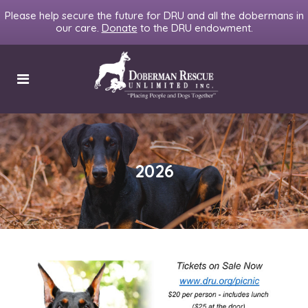
Please help secure the future for DRU and all the dobermans in
our care.
Donate
to the DRU endowment.
2026