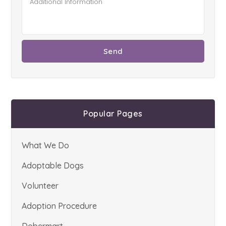
Popular Pages
What We Do
Adoptable Dogs
Volunteer
Adoption Procedure
Dobermart