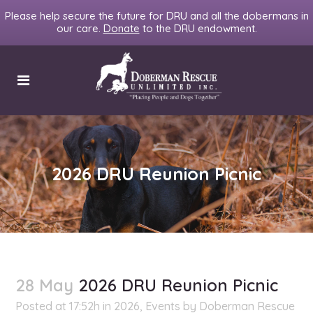
Please help secure the future for DRU and all the dobermans in
our care.
Donate
to the DRU endowment.
2026 DRU Reunion Picnic
28 May
2026 DRU Reunion Picnic
Posted at 17:52h
in
2026
,
Events
by
Doberman Rescue