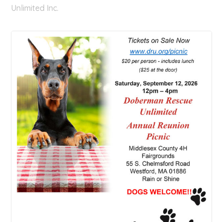
Unlimited Inc.