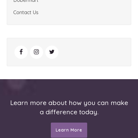
Contact Us
Learn more about how you can make
a difference today.
Learn More