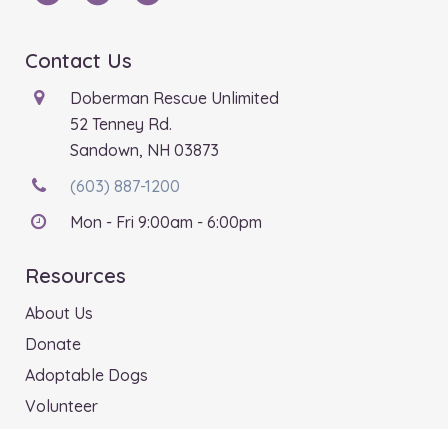
Contact Us
Doberman Rescue Unlimited
52 Tenney Rd.
Sandown, NH 03873
(603) 887-1200
Mon - Fri 9:00am - 6:00pm
Resources
About Us
Donate
Adoptable Dogs
Volunteer
Shop Our Store