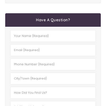
Have A Question?