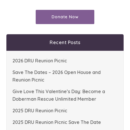
Donate Now
Recent Posts
2026 DRU Reunion Picnic
Save The Dates – 2026 Open House and
Reunion Picnic
Give Love This Valentine’s Day: Become a
Doberman Rescue Unlimited Member
2025 DRU Reunion Picnic
2025 DRU Reunion Picnic Save The Date