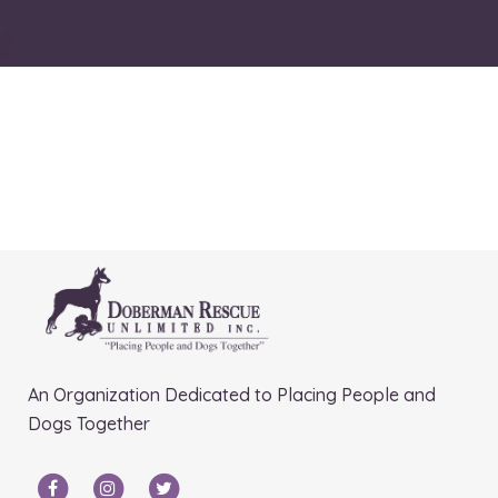
An Organization Dedicated to Placing People and
Dogs Together