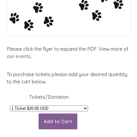
Please click the flyer to expand the PDF. View more of
our
events
.
To purchase tickets please add your desired quantity
to the cart below.
Tickets/Donation