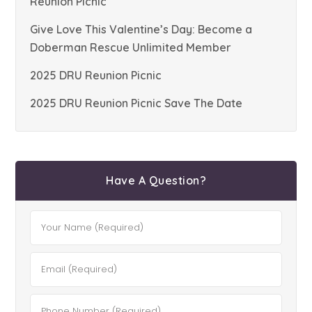
Reunion Picnic
Give Love This Valentine’s Day: Become a
Doberman Rescue Unlimited Member
2025 DRU Reunion Picnic
2025 DRU Reunion Picnic Save The Date
Have A Question?