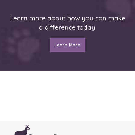
Learn more about how you can make
a difference today.
Learn More