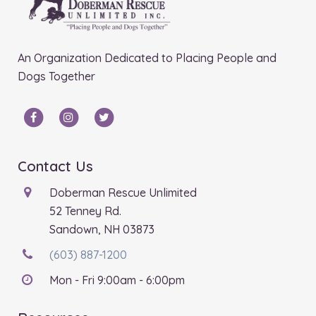
An Organization Dedicated to Placing People and
Dogs Together
Contact Us
Doberman Rescue Unlimited
52 Tenney Rd.
Sandown, NH 03873
(603) 887-1200
Mon - Fri 9:00am - 6:00pm