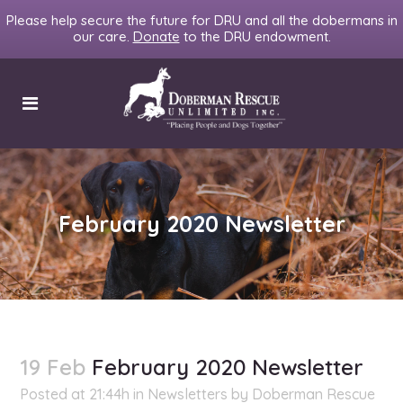
Please help secure the future for DRU and all the dobermans in
our care.
Donate
to the DRU endowment.
February 2020 Newsletter
19 Feb
February 2020 Newsletter
Posted at 21:44h
in
Newsletters
by
Doberman Rescue