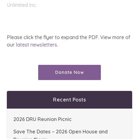
Unlimited Inc.
Please click the flyer to expand the PDF. View more of
our
latest newsletters
.
Donate Now
Recent Posts
2026 DRU Reunion Picnic
Save The Dates – 2026 Open House and