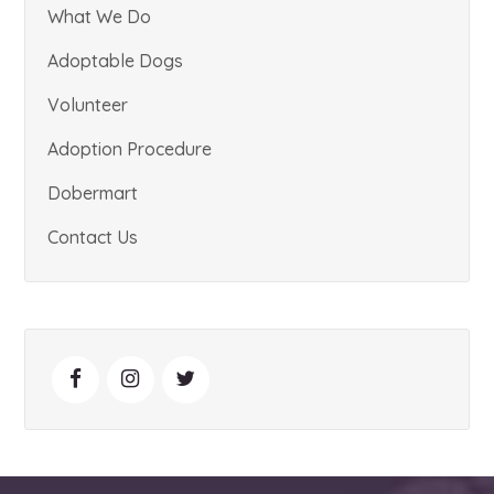
What We Do
Adoptable Dogs
Volunteer
Adoption Procedure
Dobermart
Contact Us