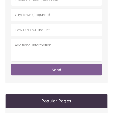
Popular Pages