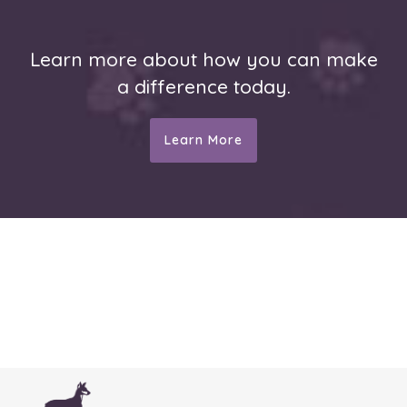
Learn more about how you can make
a difference today.
Learn More