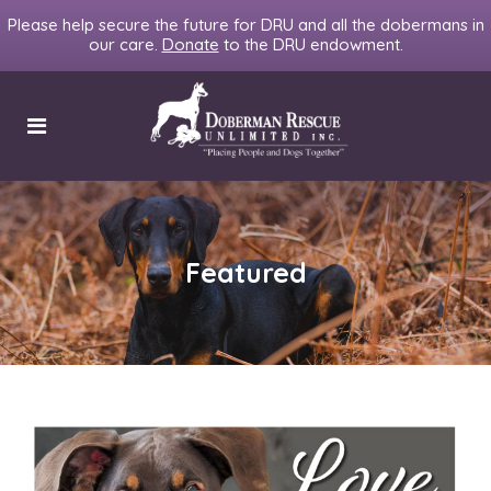
Please help secure the future for DRU and all the dobermans in
our care.
Donate
to the DRU endowment.
Featured