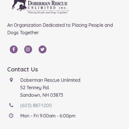
An Organization Dedicated to Placing People and
Dogs Together
Contact Us
Doberman Rescue Unlimited
52 Tenney Rd.
Sandown, NH 03873
(603) 887-1200
Mon - Fri 9:00am - 6:00pm