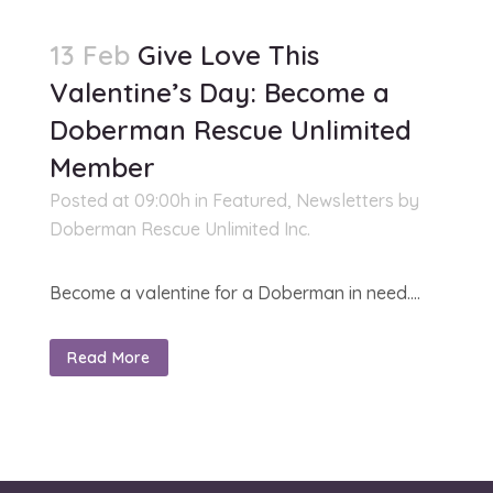
13 Feb
Give Love This
Valentine’s Day: Become a
Doberman Rescue Unlimited
Member
Posted at 09:00h
in
Featured
,
Newsletters
by
Doberman Rescue Unlimited Inc.
Become a valentine for a Doberman in need....
Read More