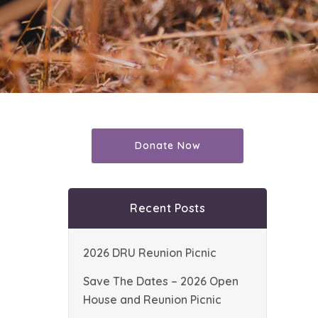
Donate Now
Recent Posts
2026 DRU Reunion Picnic
Save The Dates – 2026 Open
House and Reunion Picnic