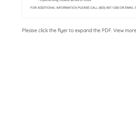
Please click the flyer to expand the PDF. View mor