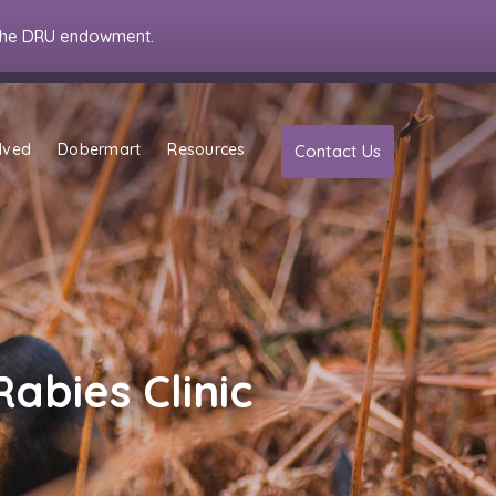
the DRU endowment.
lved
Dobermart
Resources
Contact Us
Rabies Clinic