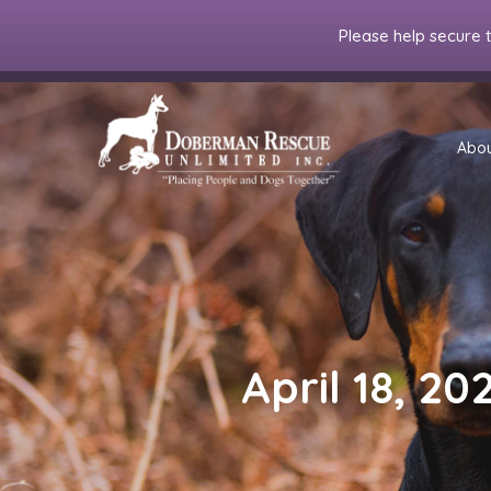
Please help secure 
Abo
April 18, 20