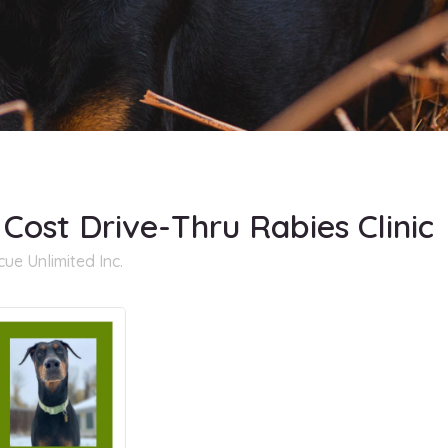
 Cost Drive-Thru Rabies Clinic
e Unlimited Inc.