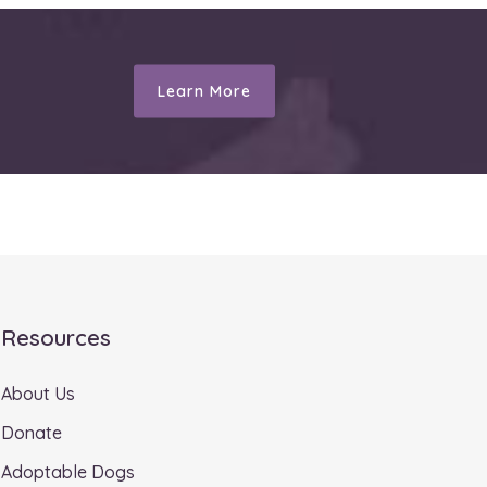
Learn More
Resources
About Us
Donate
Adoptable Dogs