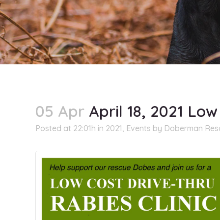
05 Apr
April 18, 2021 Low
Posted at 22:01h
in
2021
,
Events
by
Doberman Rescu