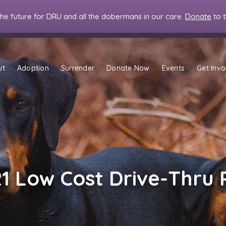
the future for DRU and all the dobermans in our care.
Donate
to 
ut
Adoption
Surrender
Donate Now
Events
Get Invo
21 Low Cost Drive-Thru 