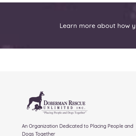
Learn more about how yo
An Organization Dedicated to Placing People and
Dogs Together