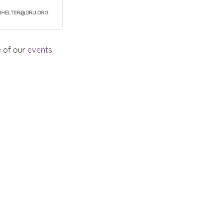
e of our
events
.