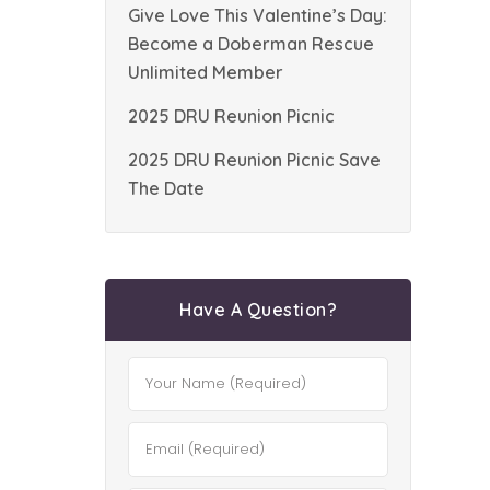
Give Love This Valentine’s Day:
Become a Doberman Rescue
Unlimited Member
2025 DRU Reunion Picnic
2025 DRU Reunion Picnic Save
The Date
Have A Question?