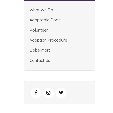
What We Do
Adoptable Dogs
Volunteer
Adoption Procedure
Dobermart
Contact Us