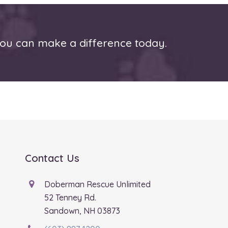
u can make a difference today.
Contact Us
Doberman Rescue Unlimited
52 Tenney Rd.
Sandown, NH 03873