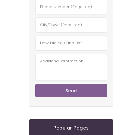
Popular Pages