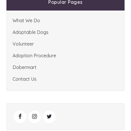
Popular Pages
What We Do
Adoptable Dogs
Volunteer
Adoption Procedure
Dobermart
Contact Us