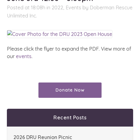
Posted at 18:08h
in
2022
,
Events
by
Doberman Rescue
Unlimited Inc.
Please click the flyer to expand the PDF. View more of
our
events
.
Donate Now
Recent Posts
2026 DRU Reunion Picnic