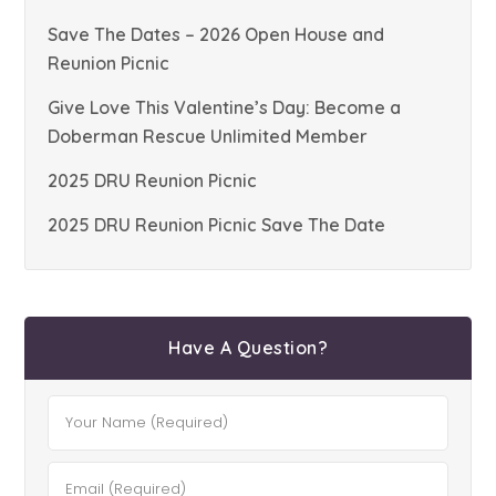
Save The Dates – 2026 Open House and
Reunion Picnic
Give Love This Valentine’s Day: Become a
Doberman Rescue Unlimited Member
2025 DRU Reunion Picnic
2025 DRU Reunion Picnic Save The Date
Have A Question?