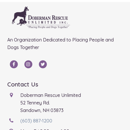
An Organization Dedicated to Placing People and
Dogs Together
Contact Us
Doberman Rescue Unlimited
52 Tenney Rd.
Sandown, NH 03873
(603) 887-1200