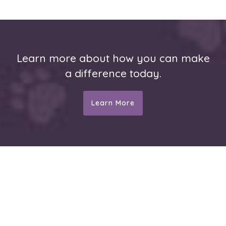
Learn more about how you can make
a difference today.
Learn More