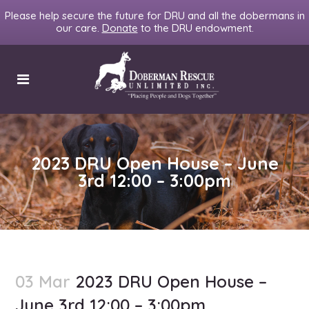
Please help secure the future for DRU and all the dobermans in
our care.
Donate
to the DRU endowment.
2023 DRU Open House – June
3rd 12:00 – 3:00pm
03 Mar
2023 DRU Open House –
June 3rd 12:00 – 3:00pm