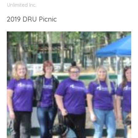
Unlimited Inc.
2019 DRU Picnic