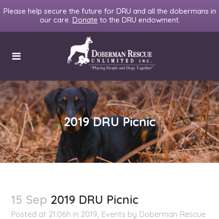
Please help secure the future for DRU and all the dobermans in
our care.
Donate
to the DRU endowment.
2019 DRU Picnic
15 Sep
2019 DRU Picnic
Posted at 21:06h
in
2019
,
Events
by
Doberman Rescue