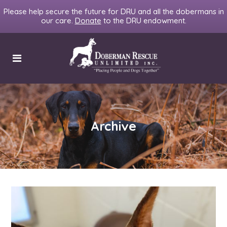
Please help secure the future for DRU and all the dobermans in
our care.
Donate
to the DRU endowment.
Archive