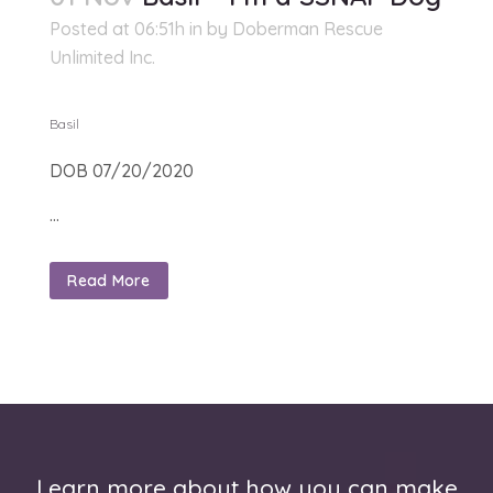
Posted at 06:51h
in
by
Doberman Rescue
Unlimited Inc.
Basil
DOB 07/20/2020
...
Read More
Learn more about how you can make