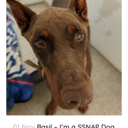
01 Nov
Basil – I’m a SSNAP Dog