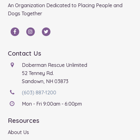
An Organization Dedicated to Placing People and
Dogs Together
Contact Us
Doberman Rescue Unlimited
52 Tenney Rd.
Sandown, NH 03873
(603) 887-1200
Mon - Fri 9:00am - 6:00pm
Resources
About Us