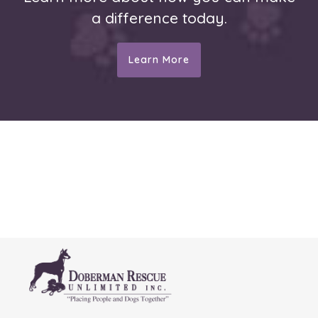
a difference today.
Learn More